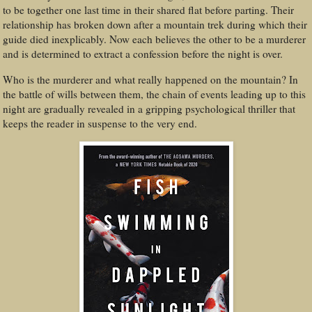
to be together one last time in their shared flat before parting. Their
relationship has broken down after a mountain trek during which their
guide died inexplicably. Now each believes the other to be a murderer
and is determined to extract a confession before the night is over.
Who is the murderer and what really happened on the mountain? In
the battle of wills between them, the chain of events leading up to this
night are gradually revealed in a gripping psychological thriller that
keeps the reader in suspense to the very end.