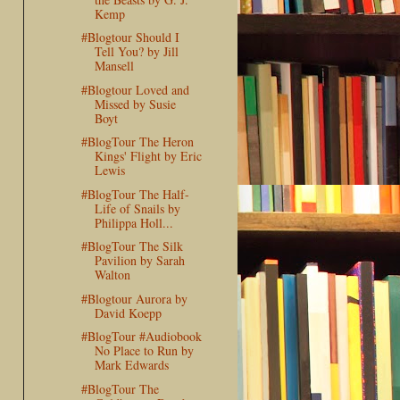
Kemp
#Blogtour Should I
Tell You? by Jill
Mansell
#Blogtour Loved and
Missed by Susie
Boyt
#BlogTour The Heron
Kings' Flight by Eric
Lewis
#BlogTour The Half-
Life of Snails by
Philippa Holl...
#BlogTour The Silk
Pavilion by Sarah
Walton
#Blogtour Aurora by
David Koepp
#BlogTour #Audiobook
No Place to Run by
Mark Edwards
#BlogTour The