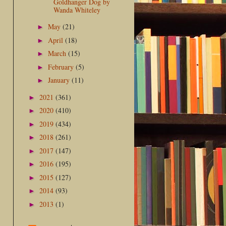
Goldhanger Dog by
Wanda Whiteley
May
(21)
►
April
(18)
►
March
(15)
►
February
(5)
►
January
(11)
►
2021
(361)
►
2020
(410)
►
2019
(434)
►
2018
(261)
►
2017
(147)
►
2016
(195)
►
2015
(127)
►
2014
(93)
►
2013
(1)
►