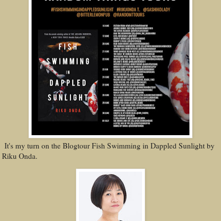
It's my turn on the Blogtour Fish Swimming in Dappled Sunlight by
Riku Onda.