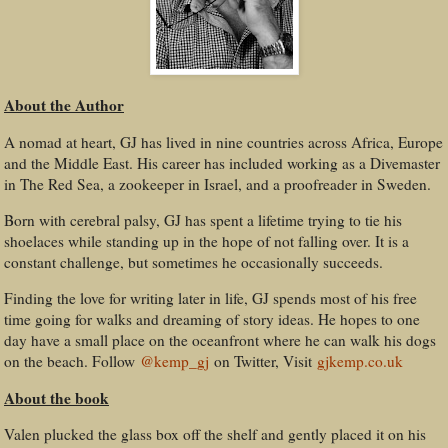
About the Author
A nomad at heart, GJ has lived in nine countries across Africa, Europe
and the Middle East. His career has included working as a Divemaster
in The Red Sea, a zookeeper in Israel, and a proofreader in Sweden.
Born with cerebral palsy, GJ has spent a lifetime trying to tie his
shoelaces while standing up in the hope of not falling over. It is a
constant challenge, but sometimes he occasionally succeeds.
Finding the love for writing later in life, GJ spends most of his free
time going for walks and dreaming of story ideas. He hopes to one
day have a small place on the oceanfront where he can walk his dogs
on the beach. Follow
@kemp_gj
on Twitter, Visit
gjkemp.co.uk
About the book
Valen plucked the glass box off the shelf and gently placed it on his