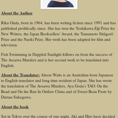
About the Author
Riku Onda, born in 1964, has been writing fiction since 1991 and has
published prolifically since. She has won the Yoshikawa Eiji Prize for
New Writers, the Japan Booksellers' Award, the Yamamoto Shūgorō
Prize and the Naoki Prize. Her work has been adapted for film and
television.
Fish Swimming in Dappled Sunlight follows on from the success of
The Aosawa Murders and is her second work to be translated into
English.
About the Translator:
Alison Watts is an Australian-born Japanese
to English translator and long time resident of Japan. She has wrote
the translation of The Aosawa Murders, Aya Goda's TAO: On the
Road and On the Run In Outlaw China and of Sweet Bean Paste by
Durian Sukegawa.
About the book
Set in Tokyo over the course of one night, Aki and Hiro have decided