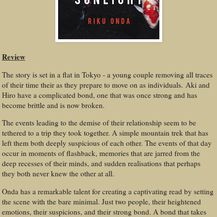
Review
The story is set in a flat in Tokyo - a young couple removing all traces
of their time their as they prepare to move on as individuals. Aki and
Hiro have a complicated bond, one that was once strong and has
become brittle and is now broken.
The events leading to the demise of their relationship seem to be
tethered to a trip they took together. A simple mountain trek that has
left them both deeply suspicious of each other. The events of that day
occur in moments of flashback, memories that are jarred from the
deep recesses of their minds, and sudden realisations that perhaps
they both never knew the other at all.
Onda has a remarkable talent for creating a captivating read by setting
the scene with the bare minimal. Just two people, their heightened
emotions, their suspicions, and their strong bond. A bond that takes