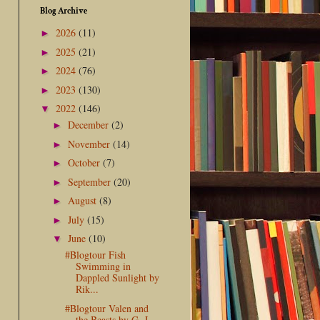
Blog Archive
2026
(11)
►
2025
(21)
►
2024
(76)
►
2023
(130)
►
2022
(146)
▼
December
(2)
►
November
(14)
►
October
(7)
►
September
(20)
►
August
(8)
►
July
(15)
►
June
(10)
▼
#Blogtour Fish
Swimming in
Dappled Sunlight by
Rik...
#Blogtour Valen and
the Beasts by G. J.