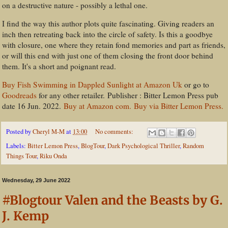
on a destructive nature - possibly a lethal one.
I find the way this author plots quite fascinating. Giving readers an
inch then retreating back into the circle of safety. Is this a goodbye
with closure, one where they retain fond memories and part as friends,
or will this end with just one of them closing the front door behind
them. It's a short and poignant read.
Buy Fish Swimming in Dappled Sunlight at Amazon Uk
or go to
Goodreads
for any other retailer. Publisher ‏: ‎Bitter Lemon Press pub
date 16 Jun. 2022.
Buy at Amazon com.
Buy via Bitter Lemon Press.
Posted by
Cheryl M-M
at
13:00
No comments:
Labels:
Bitter Lemon Press
,
BlogTour
,
Dark Psychological Thriller
,
Random
Things Tour
,
Riku Onda
Wednesday, 29 June 2022
#Blogtour Valen and the Beasts by G.
J. Kemp