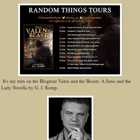
It's my turn on the Blogtour Valen and the Beasts: A Juno and the
Lady Novella by G. J. Kemp.