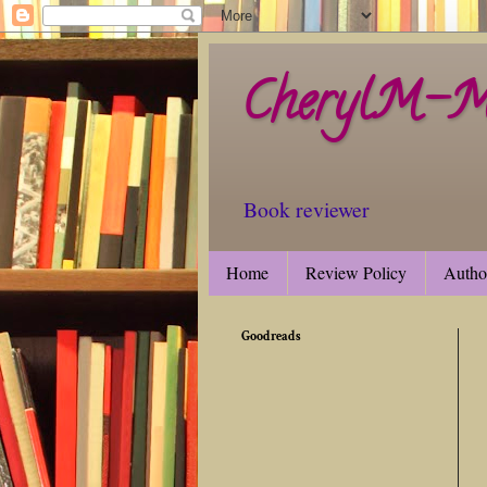
CherylM-M'
Book reviewer
Home
Review Policy
Autho
Goodreads