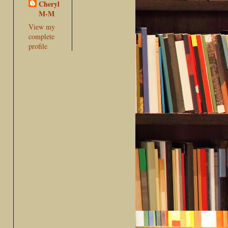
Cheryl
M-M
View my
complete
profile