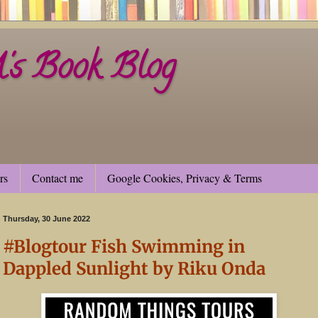
s Book Blog
rs
Contact me
Google Cookies, Privacy & Terms
Thursday, 30 June 2022
#Blogtour Fish Swimming in
Dappled Sunlight by Riku Onda