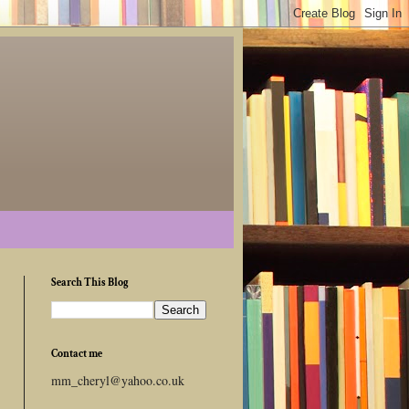
Search This Blog
Contact me
mm_cheryl@yahoo.co.uk